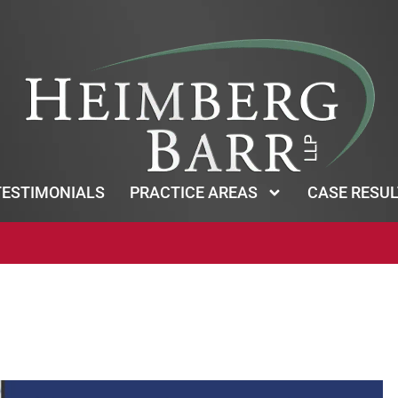
TESTIMONIALS
PRACTICE AREAS
CASE RESUL
*