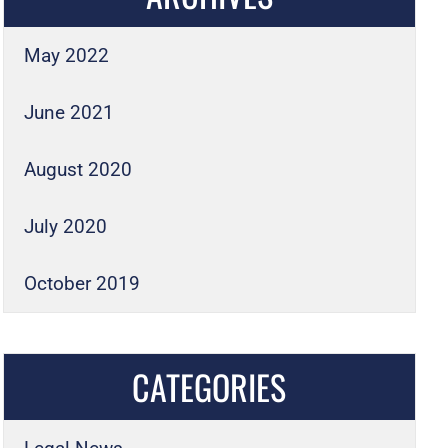
May 2022
June 2021
August 2020
July 2020
October 2019
CATEGORIES