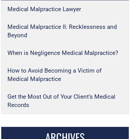
Medical Malpractice Lawyer
Medical Malpractice II: Recklessness and
Beyond
When is Negligence Medical Malpractice?
How to Avoid Becoming a Victim of
Medical Malpractice
Get the Most Out of Your Client’s Medical
Records
ARCHIVES