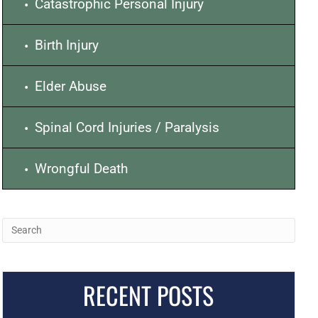
Catastrophic Personal Injury
Birth Injury
Elder Abuse
Spinal Cord Injuries / Paralysis
Wrongful Death
RECENT POSTS