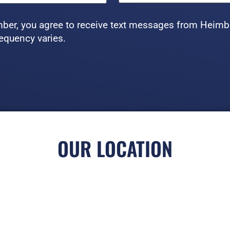
ber, you agree to receive text messages from Heimb
equency varies.
OUR LOCATION