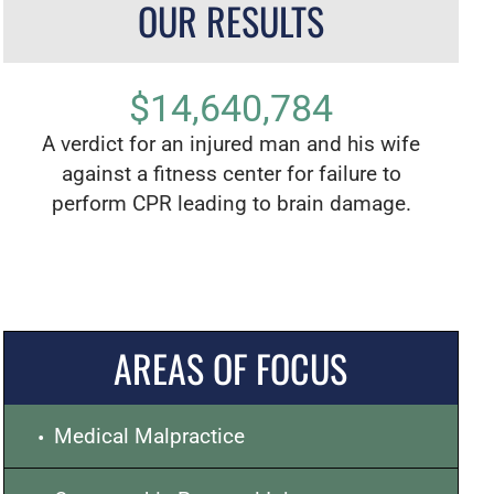
OUR RESULTS
$14,640,784
zed
A verdict for an injured man and his wife
The l
ay
against a fitness center for failure to
Los
perform CPR leading to brain damage.
child
AREAS OF FOCUS
Medical Malpractice