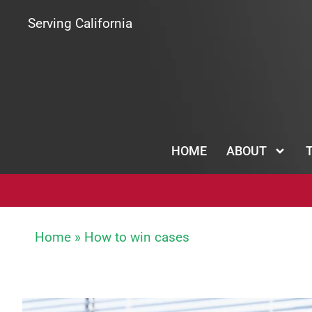
Serving California
HOME
ABOUT
Home
»
How to win cases