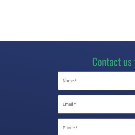
Contact us 