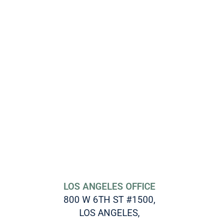
LOS ANGELES OFFICE
800 W 6TH ST #1500,
LOS ANGELES,