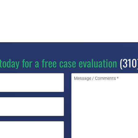
today for a free case evaluation
(310