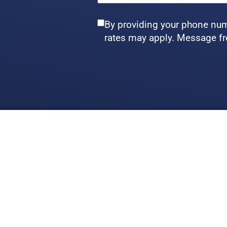
By providing your phone num
rates may apply. Message fr