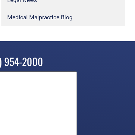
Legal News
Medical Malpractice Blog
) 954-2000