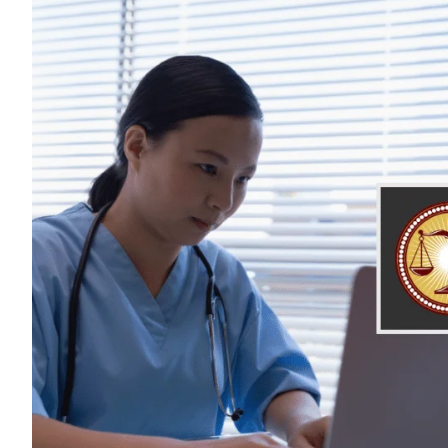
$68,035,48
The largest verdict in California 
client who was denied proper c
cardiac surgery because his
prematurely left the O