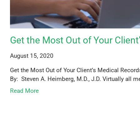
Get the Most Out of Your Clien
August 15, 2020
Get the Most Out of Your Client’s Medical Reco
By: Steven A. Heimberg, M.D., J.D. Virtually all me
Read More