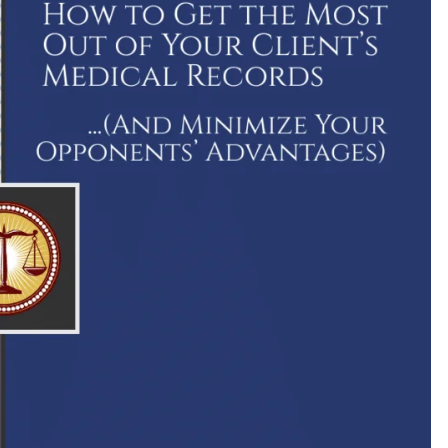
2
$9,000,000
history for a
A settlement for a client who was paraly
are after
in a car crash caused by negligent highw
 surgeon
design.
R.