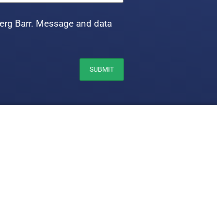
erg Barr. Message and data