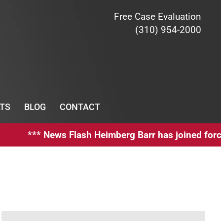
Free Case Evaluation
(310) 954-2000
TS
BLOG
CONTACT
** News Flash Heimberg Barr has joined forces wit