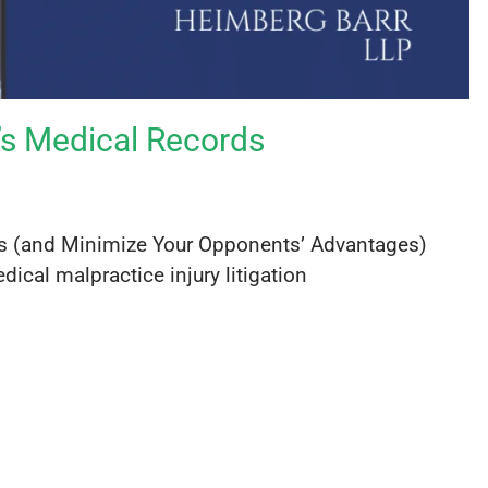
t’s Medical Records
rds (and Minimize Your Opponents’ Advantages)
dical malpractice injury litigation