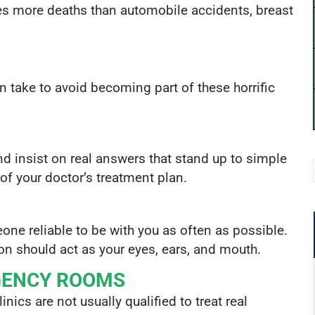
s more deaths than automobile accidents, breast
n take to avoid becoming part of these horrific
d insist on real answers that stand up to simple
of your doctor’s treatment plan.
eone reliable to be with you as often as possible.
son should act as your eyes, ears, and mouth.
GENCY ROOMS
inics are not usually qualified to treat real