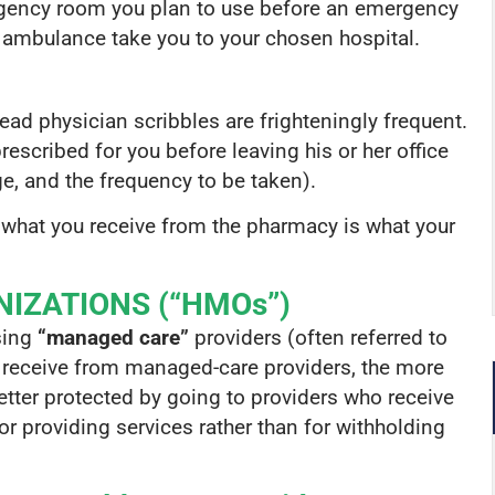
rgency room you plan to use before an emergency
e ambulance take you to your chosen hospital.
o-read physician scribbles are frighteningly frequent.
scribed for you before leaving his or her office
e, and the frequency to be taken).
 what you receive from the pharmacy is what your
IZATIONS (“HMOs”)
sing
“managed care”
providers (often referred to
 receive from managed-care providers, the more
etter protected by going to providers who receive
for providing services rather than for withholding