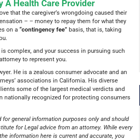
y A Health Care Provider
rove that the caregiver’s wrongdoing caused their
mpensation – – money to repay them for what they
ses on a
“contingency fee”
basis, that is, taking
ou.
a is complex, and your success in pursuing such
attorney to represent you.
awyer. He is a zealous consumer advocate and an
eys’ associations in California. His diverse
lients some of the largest medical verdicts and
en nationally recognized for protecting consumers
ed for general information purposes only and should
titute for Legal advice from an attorney. While every
he information here is current and accurate, you