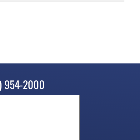
) 954-2000