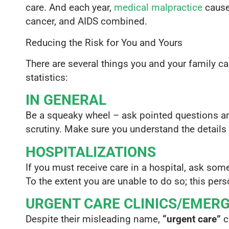
care. And each year,
medical malpractice
cause
cancer, and AIDS combined.
Reducing the Risk for You and Yours
There are several things you and your family ca
statistics:
IN GENERAL
Be a squeaky wheel – ask pointed questions an
scrutiny. Make sure you understand the details 
HOSPITALIZATIONS
If you must receive care in a hospital, ask som
To the extent you are unable to do so; this per
URGENT CARE CLINICS/EMER
Despite their misleading name,
“urgent care”
cl