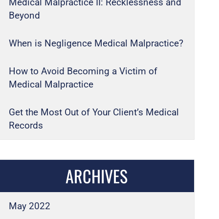
Medical Malpractice II: Recklessness and
Beyond
When is Negligence Medical Malpractice?
How to Avoid Becoming a Victim of
Medical Malpractice
Get the Most Out of Your Client’s Medical
Records
ARCHIVES
May 2022