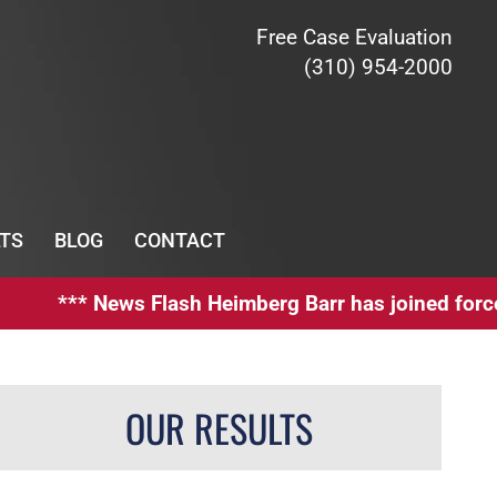
Free Case Evaluation
(310) 954-2000
TS
BLOG
CONTACT
*** News Flash Heimberg Barr has joined forces wit
OUR RESULTS