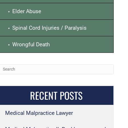
Elder Abuse
Spinal Cord Injuries / Paralysis
Wrongful Death
RECENT POSTS
Medical Malpractice Lawyer