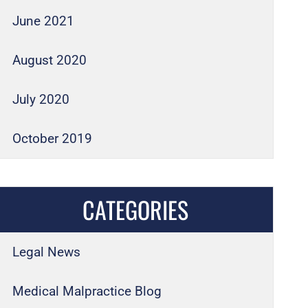
June 2021
August 2020
July 2020
October 2019
CATEGORIES
Legal News
Medical Malpractice Blog