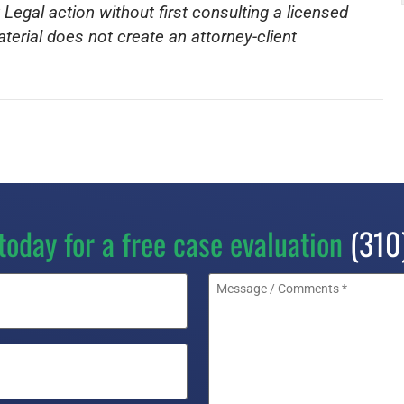
 Legal action without first consulting a licensed
aterial does not create an attorney-client
today for a free case evaluation
(310