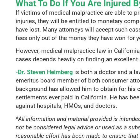
What To Do If You Are Injured B
If victims of medical malpractice are able to p
injuries, they will be entitled to monetary co
have lost. Many attorneys will accept such ca
fees only out of the money they have won for y
However, medical malpractice law in Californi
cases depends heavily on finding an excellent 
-Dr. Steven Heimberg
is both a doctor and a l
emeritus board member of both consumer attorn
background has allowed him to obtain for his c
settlements ever paid in California. He has be
against hospitals, HMOs, and doctors.
*All information and material provided is intend
not be considered legal advice or used as a subs
reasonable effort has been made to ensure that t