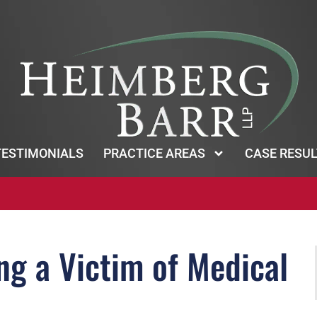
TESTIMONIALS
PRACTICE AREAS
CASE RESUL
g a Victim of Medical