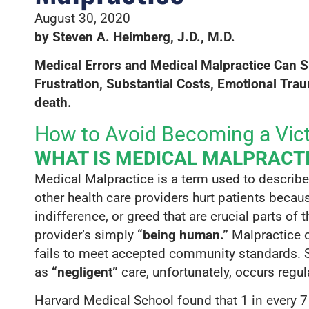
$68,035,48
August 30, 2020
The largest verdict in Californi
by Steven A. Heimberg, J.D., M.D.
a client who was denied prope
Medical Errors and Medical Malpractice Can S
cardiac surgery because hi
Frustration, S
ubstantial Costs, Emotional T
rau
prematurely left the 
death.
How to Avoid Becoming a Vict
WHAT IS MEDICAL MALPRACT
Medical Malpractice is a term used to describ
other health care providers hurt patients beca
indifference, or greed that are crucial parts of
provider’s simply
“being human.”
Malpractice o
fails to meet accepted community standards. 
as
“negligent”
care, unfortunately, occurs regula
Harvard Medical School found that 1 in every 7 