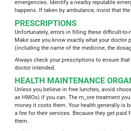
emergencies. Identify a nearby reputable eme
happens. If taken by ambulance, insist that th
PRESCRIPTIONS
Unfortunately, errors in filling these difficult-t
Make sure you know exactly what your doctor pre
(including the name of the medicine, the dosag
Always check your prescriptions to ensure that
doctor intended.
HEALTH MAINTENANCE ORGAN
Unless you believe in free lunches, avoid choo
as HMOs) if you can. The m_ore treatment you
money it costs them. Your health generally is b
a fee for their services. Because they get paid 
them.