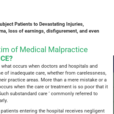
2
$9,000,000
a history for
A settlement for a client who was
r care after
paralyzed in a car crash caused by
ubject P
atients to Devastating I
njuries,
s surgeon
negligent highway design.
ma, loss of earnings,
disfigurement, and even
OR.
im of Medical Malpractice
ICE?
e what occurs when doctors and hospitals and
use of inadequate care, whether from carelessness,
 their practice areas. More than a mere mistake or a
ccurs when the care or treatment is so poor that it
Such substandard care ‘ commonly referred to
rly.
patients entering the hospital receives negligent