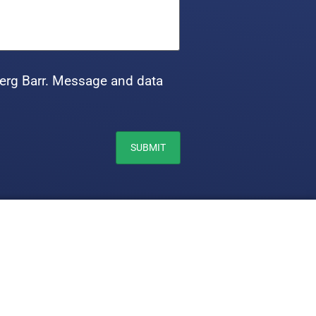
erg Barr. Message and data