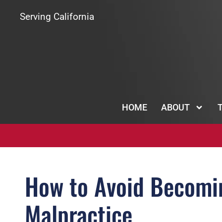
Serving California
HOME
ABOUT
How to Avoid Becomin
Malpractice