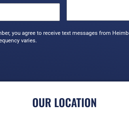
ber, you agree to receive text messages from Heimb
equency varies.
OUR LOCATION