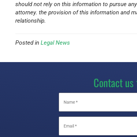
should not rely on this information to pursue any
attorney. the provision of this information and m
relationship.
Posted in
Legal News
Contact us 