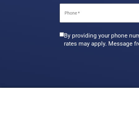
By providing your phone num
rates may apply. Message fr