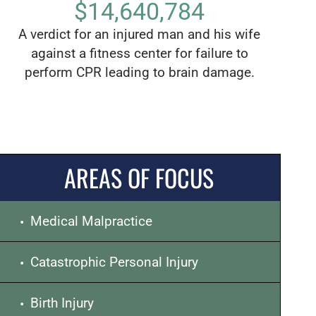
$14,640,784
A verdict for an injured man and his wife
The lar
against a fitness center for failure to
of Los 
perform CPR leading to brain damage.
child 
AREAS OF FOCUS
Medical Malpractice
Catastrophic Personal Injury
Birth Injury