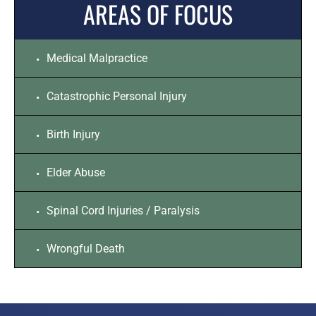
AREAS OF FOCUS
Medical Malpractice
Catastrophic Personal Injury
Birth Injury
Elder Abuse
Spinal Cord Injuries / Paralysis
Wrongful Death