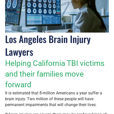
Los Angeles Brain Injury
Lawyers
Helping California TBI victims
and their families move
forward
It is estimated that 8-million Americans a year suffer a
brain injury. Two million of these people will have
permanent impairments that will change their lives.