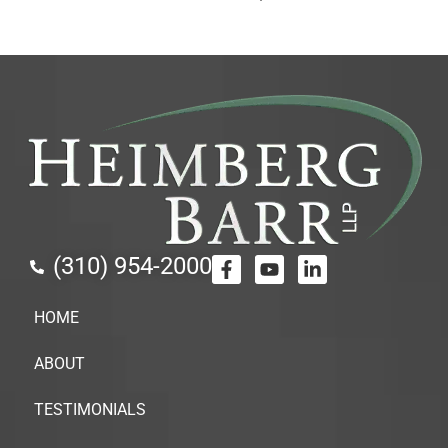
(310) 954-2000
HOME
ABOUT
TESTIMONIALS