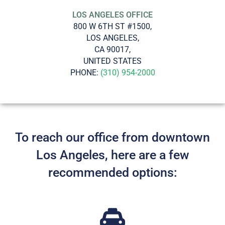
LOS ANGELES OFFICE
800 W 6TH ST #1500,
LOS ANGELES,
CA 90017,
UNITED STATES
PHONE:
(310) 954-2000
To reach our office from downtown
Los Angeles, here are a few
recommended options: