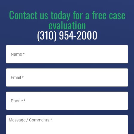
Contact us today for a free case
evaluation
(310) 954-2000