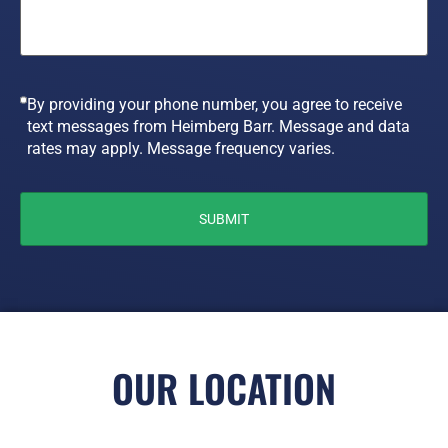
By providing your phone number, you agree to receive
text messages from Heimberg Barr. Message and data
rates may apply. Message frequency varies.
OUR LOCATION