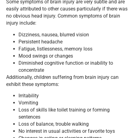
Some symptoms of brain injury are very subtle and are
easily attributed to other causes particularly if there was
no obvious head injury. Common symptoms of brain
injury include:
Dizziness, nausea, blurred vision
Persistent headache
Fatigue, listlessness, memory loss
Mood swings or changes
Diminished cognitive function or inability to
concentrate
Additionally, children suffering from brain injury can
exhibit these symptoms:
Irritability
Vomiting
Loss of skills like toilet training or forming
sentences
Loss of balance, trouble walking
No interest in usual activities or favorite toys