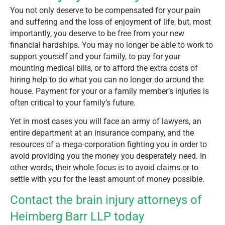
You not only deserve to be compensated for your pain
and suffering and the loss of enjoyment of life, but, most
importantly, you deserve to be free from your new
financial hardships. You may no longer be able to work to
support yourself and your family, to pay for your
mounting medical bills, or to afford the extra costs of
hiring help to do what you can no longer do around the
house. Payment for your or a family member’s injuries is
often critical to your family’s future.
Yet in most cases you will face an army of lawyers, an
entire department at an insurance company, and the
resources of a mega-corporation fighting you in order to
avoid providing you the money you desperately need. In
other words, their whole focus is to avoid claims or to
settle with you for the least amount of money possible.
Contact the brain injury attorneys of
Heimberg Barr LLP today