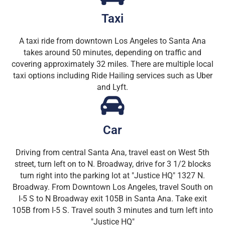
Taxi
A taxi ride from downtown Los Angeles to Santa Ana
takes around 50 minutes, depending on traffic and
covering approximately 32 miles. There are multiple local
taxi options including Ride Hailing services such as Uber
and Lyft.
Car
Driving from central Santa Ana, travel east on West 5th
street, turn left on to N. Broadway, drive for 3 1/2 blocks
turn right into the parking lot at "Justice HQ" 1327 N.
Broadway. From Downtown Los Angeles, travel South on
I-5 S to N Broadway exit 105B in Santa Ana. Take exit
105B from I-5 S. Travel south 3 minutes and turn left into
"Justice HQ"