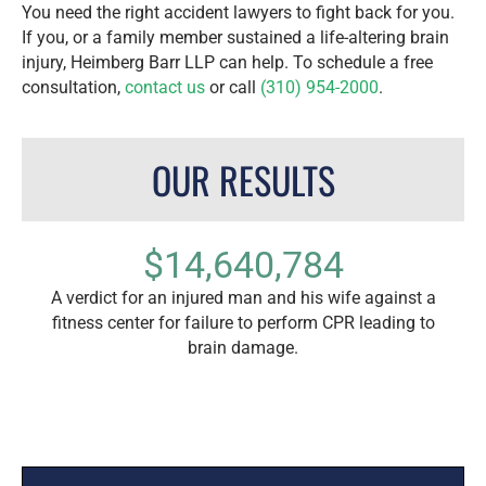
You need the right accident lawyers to fight back for you.
If you, or a family member sustained a life-altering brain
injury, Heimberg Barr LLP can help. To schedule a free
consultation,
contact us
or call
(310) 954-2000
.
OUR RESULTS
$14,640,784
 a car
A verdict for an injured man and his wife against a
The
n.
fitness center for failure to perform CPR leading to
Ange
brain damage.