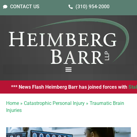
CONTACT US
(310) 954-2000
*** News Flash Heimberg Barr has joined forces with
Stalwart
Home
»
Catastrophic Personal Injury
»
Traumatic Brain
Injuries