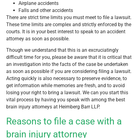
Airplane accidents
Falls and other accidents
There are strict time limits you must meet to file a lawsuit.
These time limits are complex and strictly enforced by the
courts. It is in your best interest to speak to an accident
attorney as soon as possible.
Though we understand that this is an excruciatingly
difficult time for you, please be aware that it is critical that
an investigation into the facts of the case be undertaken
as soon as possible if you are considering filing a lawsuit.
Acting quickly is also necessary to preserve evidence, to
get information while memories are fresh, and to avoid
losing your right to bring a lawsuit. We can you start this
vital process by having you speak with among the best
brain injury attorneys at Heimberg Barr LLP.
Reasons to file a case with a
brain injury attorney