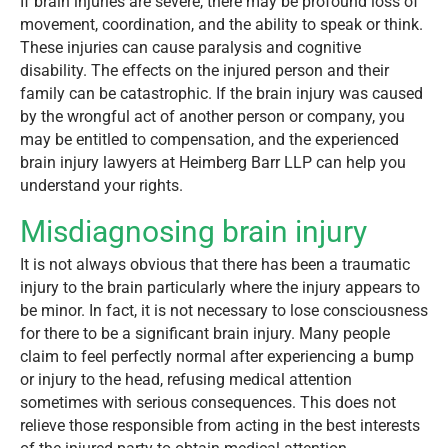
If brain injuries are severe, there may be profound loss of
movement, coordination, and the ability to speak or think.
These injuries can cause paralysis and cognitive
disability. The effects on the injured person and their
family can be catastrophic. If the brain injury was caused
by the wrongful act of another person or company, you
may be entitled to compensation, and the experienced
brain injury lawyers at Heimberg Barr LLP can help you
understand your rights.
Misdiagnosing brain injury
It is not always obvious that there has been a traumatic
injury to the brain particularly where the injury appears to
be minor. In fact, it is not necessary to lose consciousness
for there to be a significant brain injury. Many people
claim to feel perfectly normal after experiencing a bump
or injury to the head, refusing medical attention
sometimes with serious consequences. This does not
relieve those responsible from acting in the best interests