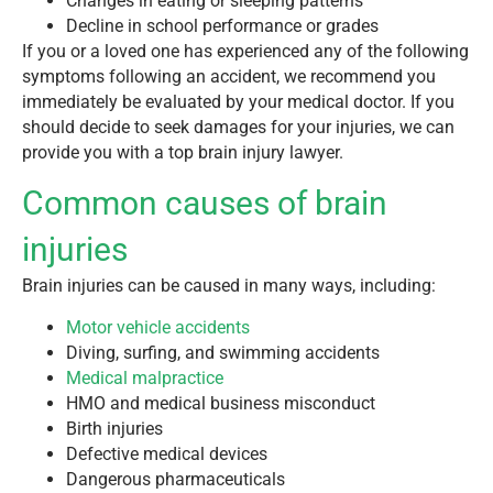
Changes in eating or sleeping patterns
Decline in school performance or grades
If you or a loved one has experienced any of the following
symptoms following an accident, we recommend you
immediately be evaluated by your medical doctor. If you
should decide to seek damages for your injuries, we can
provide you with a top brain injury lawyer.
Common causes of brain
injuries
Brain injuries can be caused in many ways, including:
Motor vehicle accidents
Diving, surfing, and swimming accidents
Medical malpractice
HMO and medical business misconduct
Birth injuries
Defective medical devices
Dangerous pharmaceuticals