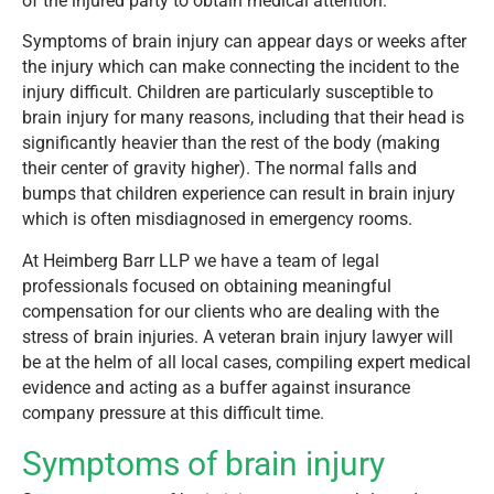
of the injured party to obtain medical attention.
Symptoms of brain injury can appear days or weeks after
the injury which can make connecting the incident to the
injury difficult. Children are particularly susceptible to
brain injury for many reasons, including that their head is
significantly heavier than the rest of the body (making
their center of gravity higher). The normal falls and
bumps that children experience can result in brain injury
which is often misdiagnosed in emergency rooms.
At Heimberg Barr LLP we have a team of legal
professionals focused on obtaining meaningful
compensation for our clients who are dealing with the
stress of brain injuries. A veteran brain injury lawyer will
be at the helm of all local cases, compiling expert medical
evidence and acting as a buffer against insurance
company pressure at this difficult time.
Symptoms of brain injury